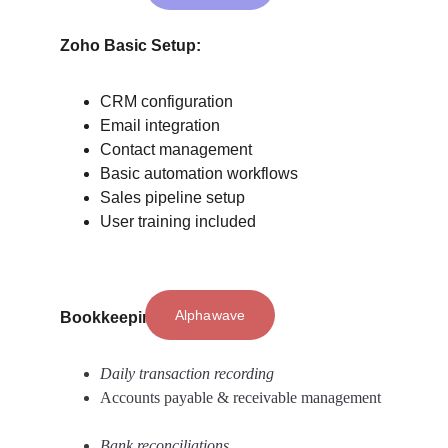
Zoho Basic Setup: 
CRM configuration
Email integration
Contact management
Basic automation workflows
Sales pipeline setup
User training included
Alphawave
Bookkeeping Services: 
Daily transaction recording 
Accounts payable & receivable management 
Bank reconciliations 