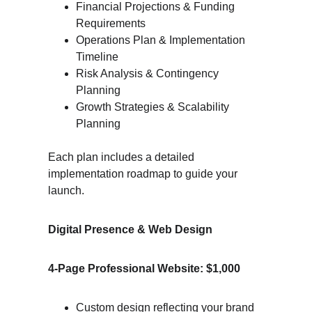
Financial Projections & Funding 
Requirements
Operations Plan & Implementation 
Timeline
Risk Analysis & Contingency 
Planning
Growth Strategies & Scalability 
Planning
Each plan includes a detailed 
implementation roadmap to guide your 
launch.
Digital Presence & Web Design
4-Page Professional Website: $1,000
Custom design reflecting your brand