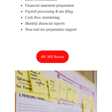
Financial statement preparation 
Payroll processing & tax filing 
Cash flow monitoring 
Monthly financial reports 
Year-end tax preparation support
AR 365 Books