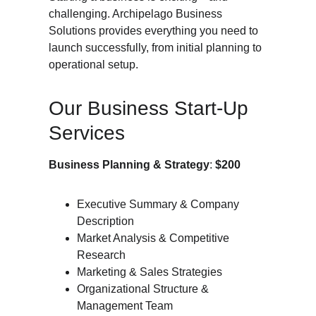
challenging. Archipelago Business 
Solutions provides everything you need to 
launch successfully, from initial planning to 
operational setup.
Our Business Start-Up 
Services
Business Planning & Strategy
: 
$200
Executive Summary & Company 
Description
Market Analysis & Competitive 
Research
Marketing & Sales Strategies
Organizational Structure & 
Management Team