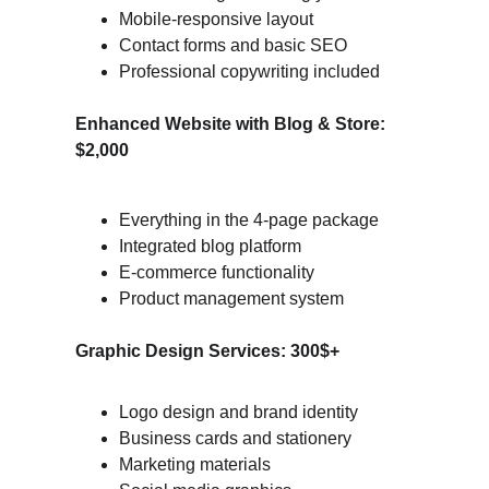
Mobile-responsive layout
Contact forms and basic SEO
Professional copywriting included
Enhanced Website with Blog & Store: 
$2,000
Everything in the 4-page package
Integrated blog platform
E-commerce functionality
Product management system
Graphic Design Services: 300$+
Logo design and brand identity
Business cards and stationery
Marketing materials