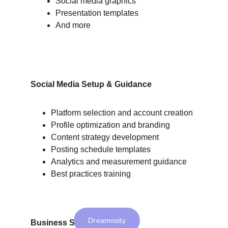
Social media graphics
Presentation templates
And more
Social Media Setup & Guidance
Platform selection and account creation
Profile optimization and branding
Content strategy development
Posting schedule templates
Analytics and measurement guidance
Best practices training
Dreamosity
Business Systems Setup