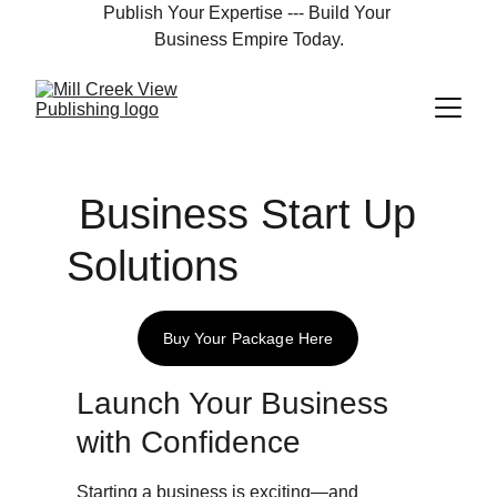
Publish Your Expertise --- Build Your 
Business Empire Today.
 Business Start Up 
Solutions
Buy Your Package Here
Launch Your Business 
with Confidence
Starting a business is exciting—and 