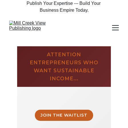
Publish Your Expertise --- Build Your 
Business Empire Today.