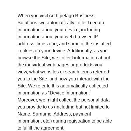
When you visit Archipelago Business 
Solutions, we automatically collect certain 
information about your device, including 
information about your web browser, IP 
address, time zone, and some of the installed 
cookies on your device. Additionally, as you 
browse the Site, we collect information about 
the individual web pages or products you 
view, what websites or search terms referred 
you to the Site, and how you interact with the 
Site. We refer to this automatically-collected 
information as "Device Information." 
Moreover, we might collect the personal data 
you provide to us (including but not limited to 
Name, Surname, Address, payment 
information, etc.) during registration to be able 
to fulfill the agreement.