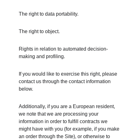
The right to data portability.
The right to object.
Rights in relation to automated decision-
making and profiling.
If you would like to exercise this right, please 
contact us through the contact information 
below.
Additionally, if you are a European resident, 
we note that we are processing your 
information in order to fulfill contracts we 
might have with you (for example, if you make 
an order through the Site), or otherwise to 