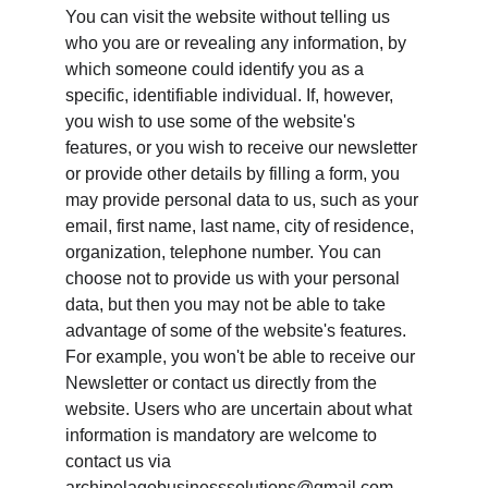
You can visit the website without telling us 
who you are or revealing any information, by 
which someone could identify you as a 
specific, identifiable individual. If, however, 
you wish to use some of the website's 
features, or you wish to receive our newsletter 
or provide other details by filling a form, you 
may provide personal data to us, such as your 
email, first name, last name, city of residence, 
organization, telephone number. You can 
choose not to provide us with your personal 
data, but then you may not be able to take 
advantage of some of the website's features. 
For example, you won't be able to receive our 
Newsletter or contact us directly from the 
website. Users who are uncertain about what 
information is mandatory are welcome to 
contact us via 
archipelagobusinesssolutions@gmail.com