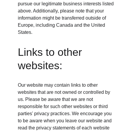
pursue our legitimate business interests listed 
above. Additionally, please note that your 
information might be transferred outside of 
Europe, including Canada and the United 
States.
Links to other 
websites:
Our website may contain links to other 
websites that are not owned or controlled by 
us. Please be aware that we are not 
responsible for such other websites or third 
parties' privacy practices. We encourage you 
to be aware when you leave our website and 
read the privacy statements of each website 