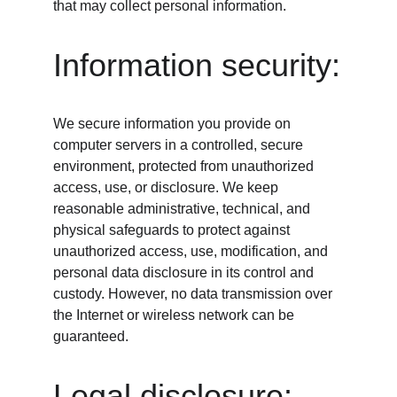
that may collect personal information.
Information security:
We secure information you provide on 
computer servers in a controlled, secure 
environment, protected from unauthorized 
access, use, or disclosure. We keep 
reasonable administrative, technical, and 
physical safeguards to protect against 
unauthorized access, use, modification, and 
personal data disclosure in its control and 
custody. However, no data transmission over 
the Internet or wireless network can be 
guaranteed.
Legal disclosure: