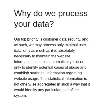
Why do we process 
your data?
Our top priority is customer data security, and, 
as such, we may process only minimal user 
data, only as much as it is absolutely 
necessary to maintain the website. 
Information collected automatically is used 
only to identify potential cases of abuse and 
establish statistical information regarding 
website usage. This statistical information is 
not otherwise aggregated in such a way that it 
would identify any particular user of the 
system.