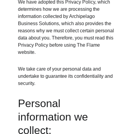
We have adopted this Privacy Policy, which 
determines how we are processing the 
information collected by Archipelago 
Business Solutions, which also provides the 
reasons why we must collect certain personal 
data about you. Therefore, you must read this 
Privacy Policy before using The Flame 
website.
We take care of your personal data and 
undertake to guarantee its confidentiality and 
security.
Personal 
information we 
collect: