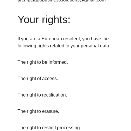
Your rights:
If you are a European resident, you have the 
following rights related to your personal data:
The right to be informed.
The right of access.
The right to rectification.
The right to erasure.
The right to restrict processing.