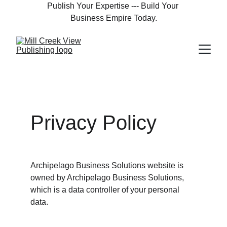
Publish Your Expertise --- Build Your 
Business Empire Today.
Privacy Policy
Archipelago Business Solutions website is 
owned by Archipelago Business Solutions, 
which is a data controller of your personal 
data.