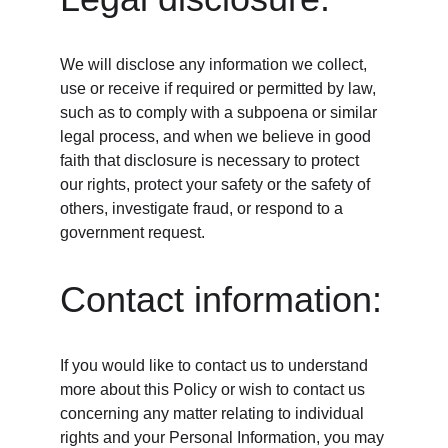
We will disclose any information we collect, 
use or receive if required or permitted by law, 
such as to comply with a subpoena or similar 
legal process, and when we believe in good 
faith that disclosure is necessary to protect 
our rights, protect your safety or the safety of 
others, investigate fraud, or respond to a 
government request.
Contact information:
If you would like to contact us to understand 
more about this Policy or wish to contact us 
concerning any matter relating to individual 
rights and your Personal Information, you may 