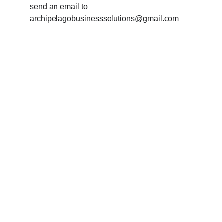
send an email to 
archipelagobusinesssolutions@gmail.com