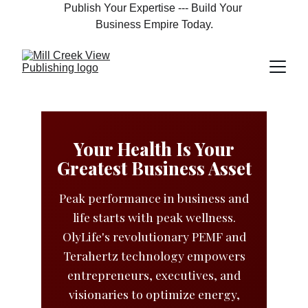
Publish Your Expertise --- Build Your 
Business Empire Today.