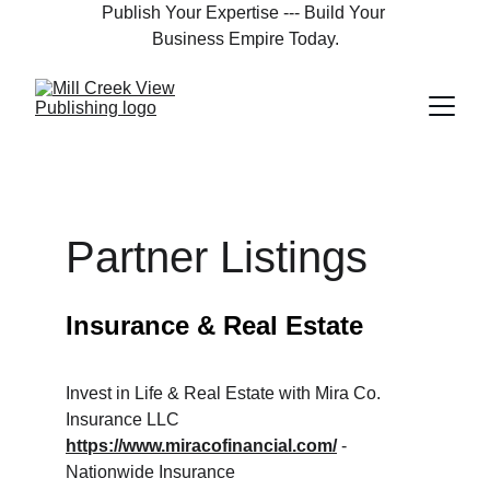
Publish Your Expertise --- Build Your 
Business Empire Today.
Partner Listings
Insurance & Real Estate
Invest in Life & Real Estate with Mira Co. 
Insurance LLC
https://www.miracofinancial.com/
 - 
Nationwide Insurance