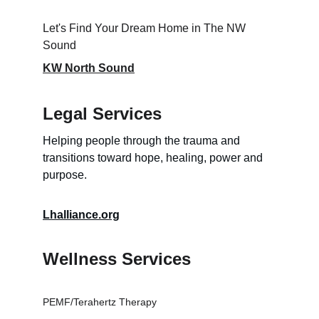
Let's Find Your Dream Home in The NW 
Sound
KW North Sound
Legal Services
Helping people through the trauma and 
transitions toward hope, healing, power and 
purpose.
Lhalliance.org
Wellness Services
PEMF/Terahertz Therapy