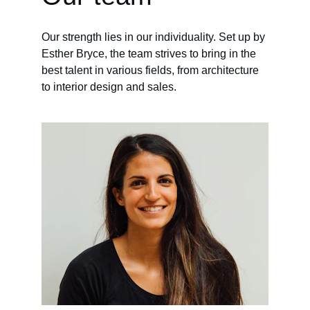
Our strength lies in our individuality. Set up by 
Esther Bryce, the team strives to bring in the 
best talent in various fields, from architecture 
to interior design and sales.