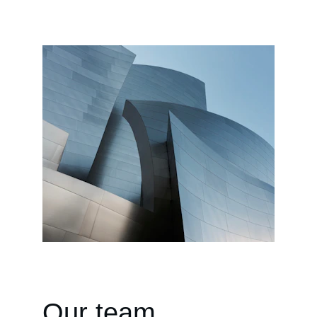
Our team