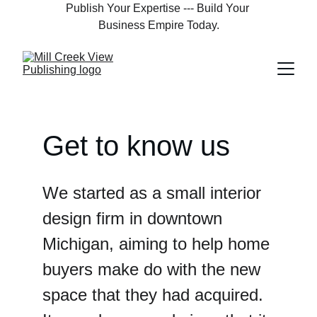
Publish Your Expertise --- Build Your 
Business Empire Today.
Get to know us
We started as a small interior 
design firm in downtown 
Michigan, aiming to help home 
buyers make do with the new 
space that they had acquired. 