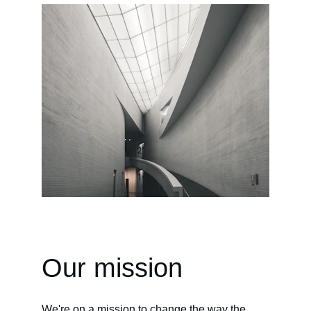
Our mission
We're on a mission to change the way the 