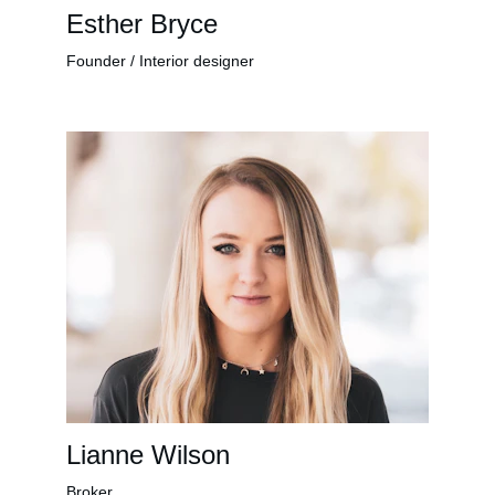
Esther Bryce
Founder / Interior designer
Lianne Wilson
Broker