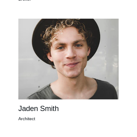
Jaden Smith
Architect