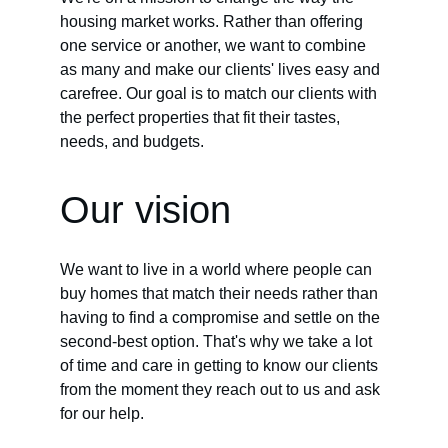
housing market works. Rather than offering 
one service or another, we want to combine 
as many and make our clients' lives easy and 
carefree. Our goal is to match our clients with 
the perfect properties that fit their tastes, 
needs, and budgets.
Our vision
We want to live in a world where people can 
buy homes that match their needs rather than 
having to find a compromise and settle on the 
second-best option. That's why we take a lot 
of time and care in getting to know our clients 
from the moment they reach out to us and ask 
for our help.