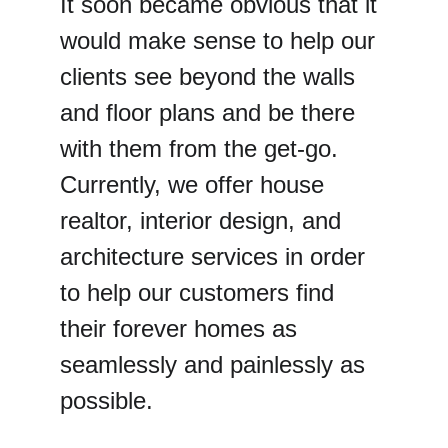
It soon became obvious that it 
would make sense to help our 
clients see beyond the walls 
and floor plans and be there 
with them from the get-go. 
Currently, we offer house 
realtor, interior design, and 
architecture services in order 
to help our customers find 
their forever homes as 
seamlessly and painlessly as 
possible.