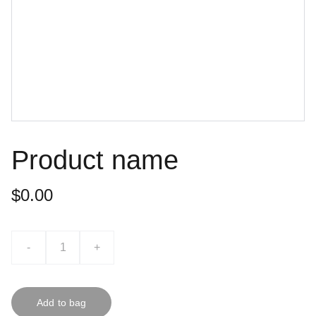
Product name
$0.00
-
+
Add to bag