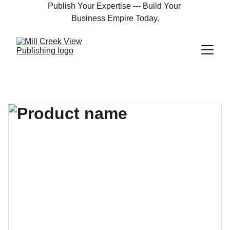
Publish Your Expertise --- Build Your 
Business Empire Today.