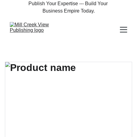
Publish Your Expertise --- Build Your 
Business Empire Today.