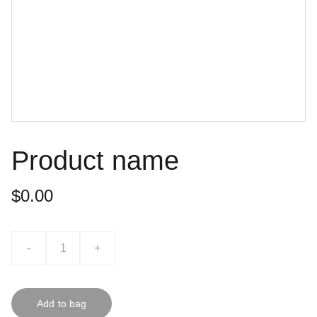
Product name
$0.00
-
+
Add to bag