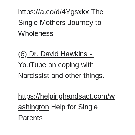
https://a.co/d/4Ygsxkx
 The 
Single Mothers Journey to 
Wholeness
(6) Dr. David Hawkins - 
YouTube
 on coping with 
Narcissist and other things.
https://helpinghandsact.com/w
ashington
 Help for Single 
Parents