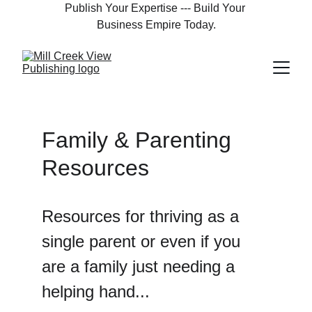
Publish Your Expertise --- Build Your 
Business Empire Today.
Family & Parenting 
Resources
Resources for thriving as a 
single parent or even if you 
are a family just needing a 
helping hand...