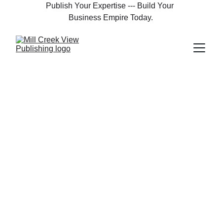
Publish Your Expertise --- Build Your 
Business Empire Today.