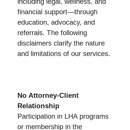
including legal, wellness, and 
financial support—through 
education, advocacy, and 
referrals. The following 
disclaimers clarify the nature 
and limitations of our services.
No Attorney-Client 
Relationship
Participation in LHA programs 
or membership in the 