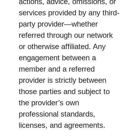
actions, advice, omissions, or 
services provided by any third-
party provider—whether 
referred through our network 
or otherwise affiliated. Any 
engagement between a 
member and a referred 
provider is strictly between 
those parties and subject to 
the provider’s own 
professional standards, 
licenses, and agreements.