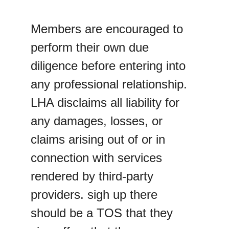
Members are encouraged to 
perform their own due 
diligence before entering into 
any professional relationship. 
LHA disclaims all liability for 
any damages, losses, or 
claims arising out of or in 
connection with services 
rendered by third-party 
providers. sigh up there 
should be a TOS that they 