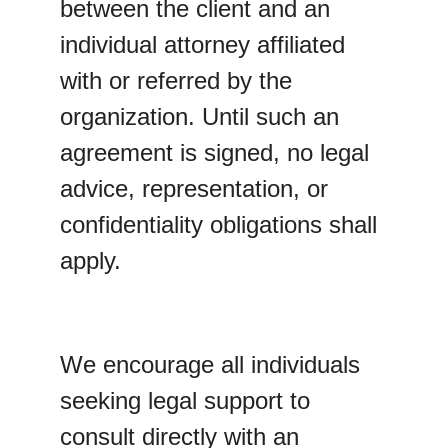
between the client and an 
individual attorney affiliated 
with or referred by the 
organization. Until such an 
agreement is signed, no legal 
advice, representation, or 
confidentiality obligations shall 
apply.
We encourage all individuals 
seeking legal support to 
consult directly with an 