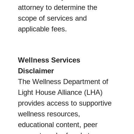
attorney to determine the 
scope of services and 
applicable fees.
Wellness Services 
Disclaimer
The Wellness Department of 
Light House Alliance (LHA) 
provides access to supportive 
wellness resources, 
educational content, peer 