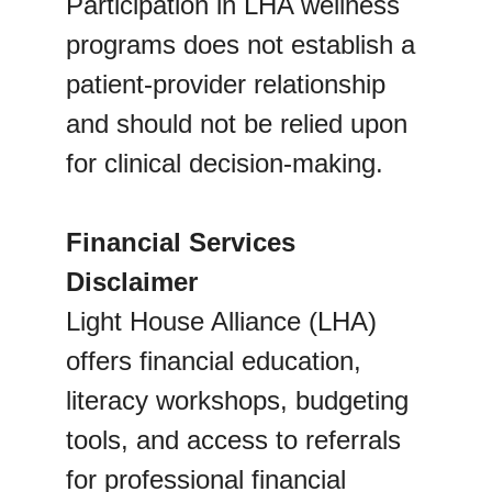
Participation in LHA wellness 
programs does not establish a 
patient-provider relationship 
and should not be relied upon 
for clinical decision-making.
Financial Services 
Disclaimer
Light House Alliance (LHA) 
offers financial education, 
literacy workshops, budgeting 
tools, and access to referrals 
for professional financial 