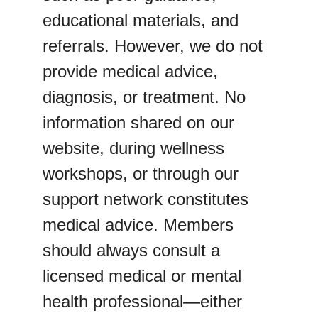
educational materials, and 
referrals. However, we do not 
provide medical advice, 
diagnosis, or treatment. No 
information shared on our 
website, during wellness 
workshops, or through our 
support network constitutes 
medical advice. Members 
should always consult a 
licensed medical or mental 
health professional—either 