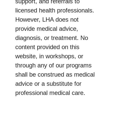
support, and referrals to 
licensed health professionals. 
However, LHA does not 
provide medical advice, 
diagnosis, or treatment. No 
content provided on this 
website, in workshops, or 
through any of our programs 
shall be construed as medical 
advice or a substitute for 
professional medical care.