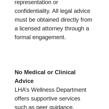
representation or 
confidentiality. All legal advice 
must be obtained directly from 
a licensed attorney through a 
formal engagement.
No Medical or Clinical 
Advice
LHA’s Wellness Department 
offers supportive services 
such as peer guidance, 