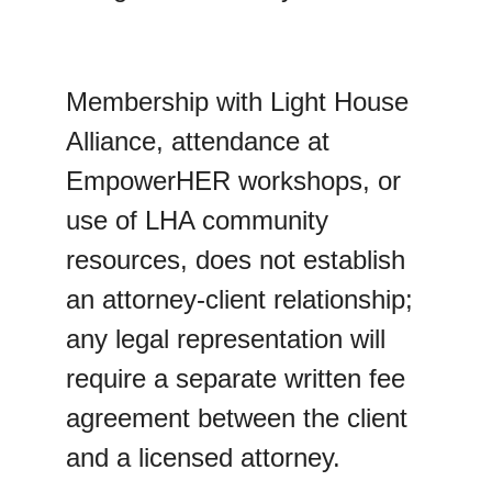
Membership with Light House 
Alliance, attendance at 
EmpowerHER workshops, or 
use of LHA community 
resources, does not establish 
an attorney-client relationship; 
any legal representation will 
require a separate written fee 
agreement between the client 
and a licensed attorney.