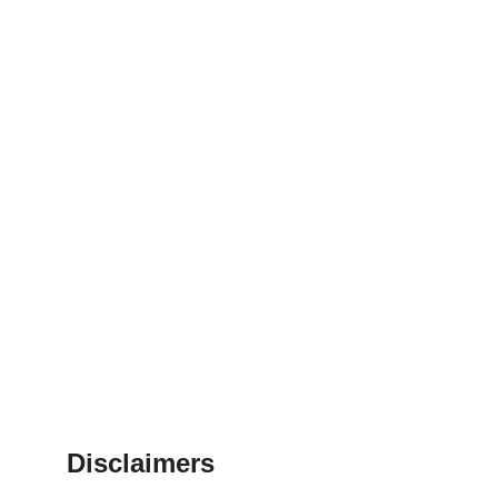
Disclaimers