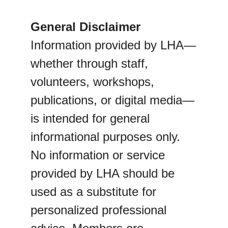
General Disclaimer
Information provided by LHA—
whether through staff, 
volunteers, workshops, 
publications, or digital media—
is intended for general 
informational purposes only. 
No information or service 
provided by LHA should be 
used as a substitute for 
personalized professional 