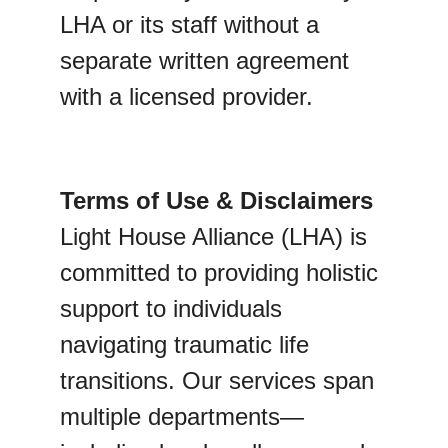
LHA or its staff without a 
separate written agreement 
with a licensed provider.
Terms of Use & Disclaimers
Light House Alliance (LHA) is 
committed to providing holistic 
support to individuals 
navigating traumatic life 
transitions. Our services span 
multiple departments—