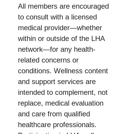
All members are encouraged 
to consult with a licensed 
medical provider—whether 
within or outside of the LHA 
network—for any health-
related concerns or 
conditions. Wellness content 
and support services are 
intended to complement, not 
replace, medical evaluation 
and care from qualified 
healthcare professionals.