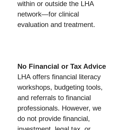
within or outside the LHA 
network—for clinical 
evaluation and treatment.
No Financial or Tax Advice
LHA offers financial literacy 
workshops, budgeting tools, 
and referrals to financial 
professionals. However, we 
do not provide financial, 
investment, legal tax, or 