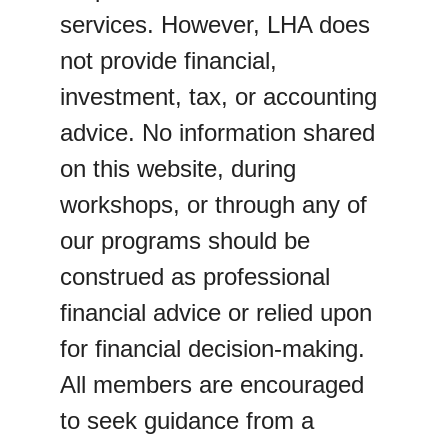
services. However, LHA does 
not provide financial, 
investment, tax, or accounting 
advice. No information shared 
on this website, during 
workshops, or through any of 
our programs should be 
construed as professional 
financial advice or relied upon 
for financial decision-making.
All members are encouraged 
to seek guidance from a 