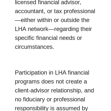
licensed financial advisor, 
accountant, or tax professional
—either within or outside the 
LHA network—regarding their 
specific financial needs or 
circumstances.
Participation in LHA financial 
programs does not create a 
client-advisor relationship, and 
no fiduciary or professional 
responsibility is assumed by 