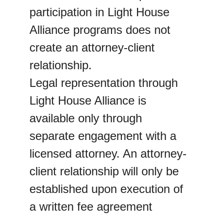
participation in Light House 
Alliance programs does not 
create an attorney-client 
relationship.
Legal representation through 
Light House Alliance is 
available only through 
separate engagement with a 
licensed attorney. An attorney-
client relationship will only be 
established upon execution of 
a written fee agreement 