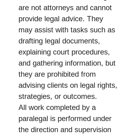
are not attorneys and cannot 
provide legal advice. They 
may assist with tasks such as 
drafting legal documents, 
explaining court procedures, 
and gathering information, but 
they are prohibited from 
advising clients on legal rights, 
strategies, or outcomes.
All work completed by a 
paralegal is performed under 
the direction and supervision 