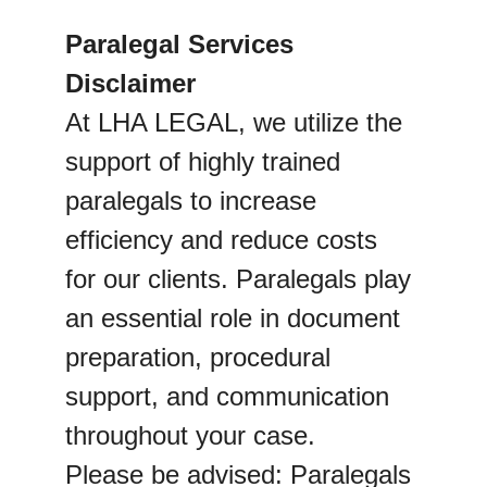
Paralegal Services 
Disclaimer
At LHA LEGAL, we utilize the 
support of highly trained 
paralegals to increase 
efficiency and reduce costs 
for our clients. Paralegals play 
an essential role in document 
preparation, procedural 
support, and communication 
throughout your case.
Please be advised: Paralegals 