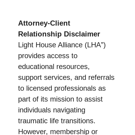
Attorney-Client 
Relationship Disclaimer
Light House Alliance (LHA”) 
provides access to 
educational resources, 
support services, and referrals 
to licensed professionals as 
part of its mission to assist 
individuals navigating 
traumatic life transitions. 
However, membership or 