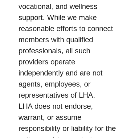
vocational, and wellness 
support. While we make 
reasonable efforts to connect 
members with qualified 
professionals, all such 
providers operate 
independently and are not 
agents, employees, or 
representatives of LHA.
LHA does not endorse, 
warrant, or assume 
responsibility or liability for the 