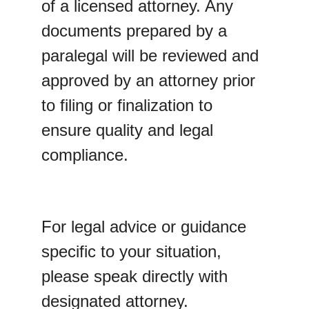
of a licensed attorney. Any 
documents prepared by a 
paralegal will be reviewed and 
approved by an attorney prior 
to filing or finalization to 
ensure quality and legal 
compliance.
For legal advice or guidance 
specific to your situation, 
please speak directly with 
designated attorney.