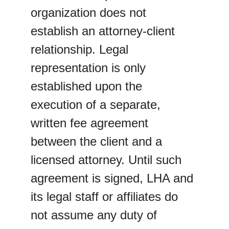
organization does not 
establish an attorney-client 
relationship. Legal 
representation is only 
established upon the 
execution of a separate, 
written fee agreement 
between the client and a 
licensed attorney. Until such 
agreement is signed, LHA and 
its legal staff or affiliates do 
not assume any duty of 