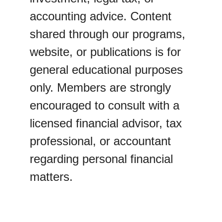
accounting advice. Content 
shared through our programs, 
website, or publications is for 
general educational purposes 
only. Members are strongly 
encouraged to consult with a 
licensed financial advisor, tax 
professional, or accountant 
regarding personal financial 
matters.