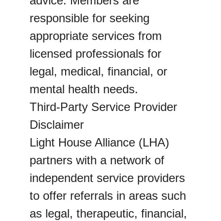
advice. Members are 
responsible for seeking 
appropriate services from 
licensed professionals for 
legal, medical, financial, or 
mental health needs.
Third-Party Service Provider 
Disclaimer
Light House Alliance (LHA) 
partners with a network of 
independent service providers 
to offer referrals in areas such 
as legal, therapeutic, financial, 