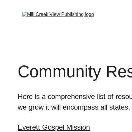
Community Res
Here is a comprehensive list of reso
we grow it will encompass all states.
Everett Gospel Mission