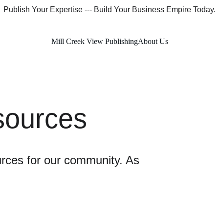
Publish Your Expertise --- Build Your Business Empire Today.
Mill Creek View Publishing
About Us
ources
urces for our community. As 