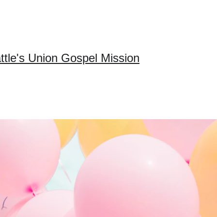
ttle's Union Gospel Mission