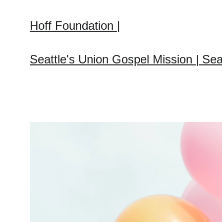
Hoff Foundation |
Seattle's Union Gospel Mission | Sea